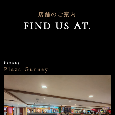
店舗のご案内
FIND US AT.
Penang
Plaza Gurney