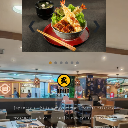
❮
❯
Japanese sushi is always famous for its pristine
freshness, which is usually raw yet textured and
delicious. But at "Aburi Sushi," we aim to bring the