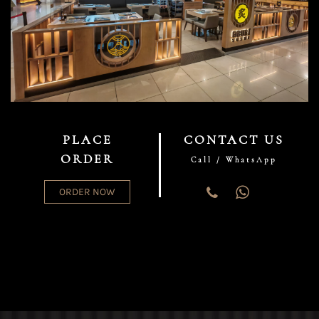
PLACE
CONTACT US
ORDER
Call / WhatsApp
ORDER NOW