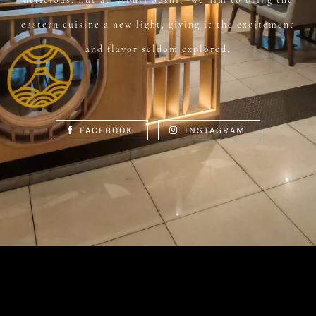
eastern cuisine a new light, giving it the excitement
and flavor seldom explored.
FACEBOOK
INSTAGRAM